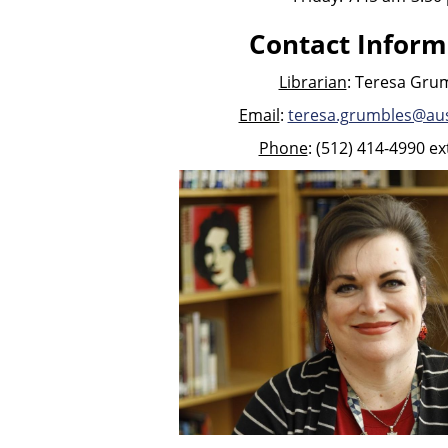
Contact Inform
Librarian
: Teresa Gru
Email
:
teresa.grumbles@aus
Phone
: (512) 414-4990 ex