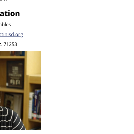
ation
mbles
tinisd.org
t. 71253