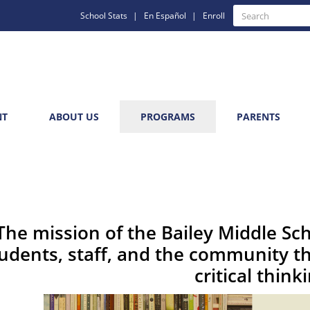
Quick
Search
School Stats
En Español
Enroll
Search
Links
NT
ABOUT US
PROGRAMS
PARENTS
The mission of the Bailey Middle Sc
udents, staff, and the community th
critical think