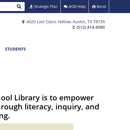
Search
Strategic Plan
AISD Help
Bond
4020 Lost Oasis Hollow, Austin, TX 78739
(512) 414-4990
STUDENTS
hool Library is to empower
rough literacy, inquiry, and
ing.