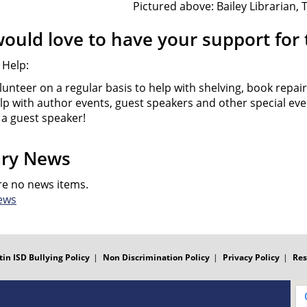
Pictured above: Bailey Librarian,
ould love to have your support for t
 Help:
lunteer on a regular basis to help with shelving, book repair
lp with author events, guest speakers and other special ev
 a guest speaker!
ary News
re no news items.
ews
tin ISD Bullying Policy
Non Discrimination Policy
Privacy Policy
Res