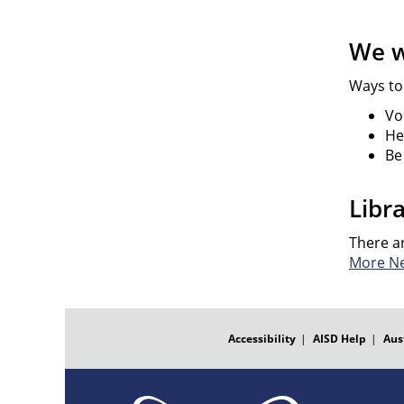
We w
Ways to
Vo
He
Be
Libr
There a
More N
FOOTER
MENU
Accessibility
AISD Help
Aus