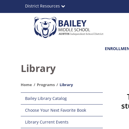
Skip
District Resources
to
main
content
Bailey
Main
ENROLLME
Middle
navigation
School
Library
Home
Programs
Library
Main
Bailey Library Catalog
navigation
st
Choose Your Next Favorite Book
Library Current Events