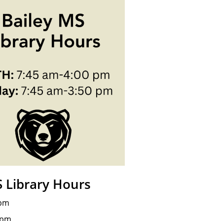
S Library Hours
 pm
 pm