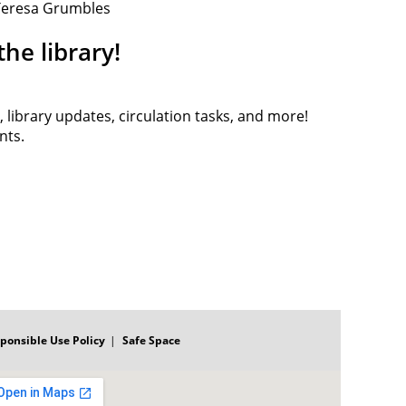
 Teresa Grumbles
he library!
, library updates, circulation tasks, and more!
ents.
ponsible Use Policy
Safe Space