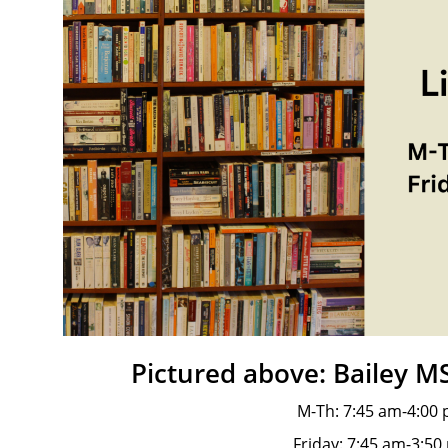
Pictured above: Bailey M
M-Th: 7:45 am-4:00
Friday: 7:45 am-3:50